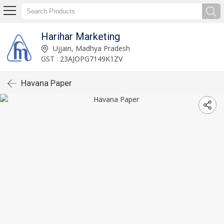
Harihar Marketing
Ujjain, Madhya Pradesh
GST : 23AJOPG7149K1ZV
Havana Paper