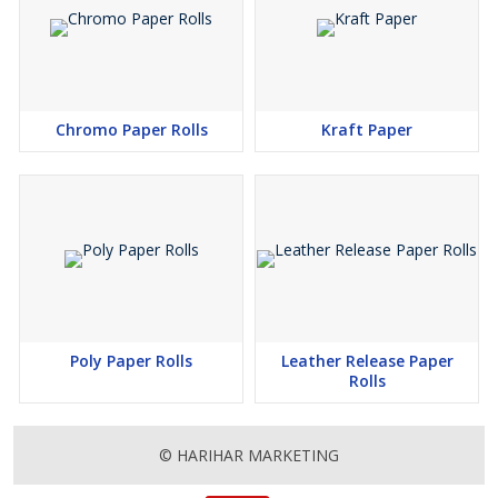
Chromo Paper Rolls
Kraft Paper
Poly Paper Rolls
Leather Release Paper
Rolls
© HARIHAR MARKETING