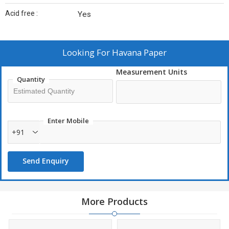
Acid free :
Yes
Looking For
Havana Paper
Measurement Units
Quantity
Enter Mobile
+91
Send Enquiry
More Products