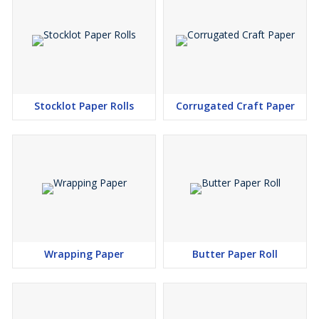
Stocklot Paper Rolls
Corrugated Craft Paper
Wrapping Paper
Butter Paper Roll