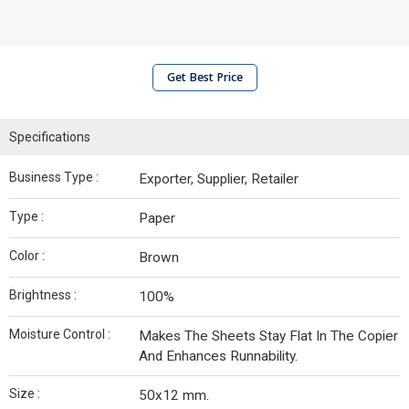
Get Best Price
Specifications
Business Type :
Exporter, Supplier, Retailer
Type :
Paper
Color :
Brown
Brightness :
100%
Moisture Control :
Makes The Sheets Stay Flat In The Copier
And Enhances Runnability.
Size :
50x12 mm.